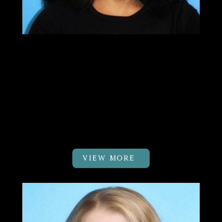
Sushma Patel
PT, MTC
Clinic Owner & DK Body Balance
Pilates Certified Physical
Therapist
VIEW MORE