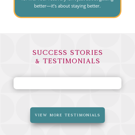
better—it’s about staying better.
Success Stories
& Testimonials
VIEW MORE TESTIMONIALS