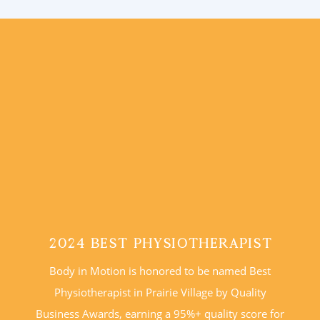
2024 Best Physiotherapist
Body in Motion is honored to be named Best
Physiotherapist in Prairie Village by Quality
Business Awards, earning a 95%+ quality score for