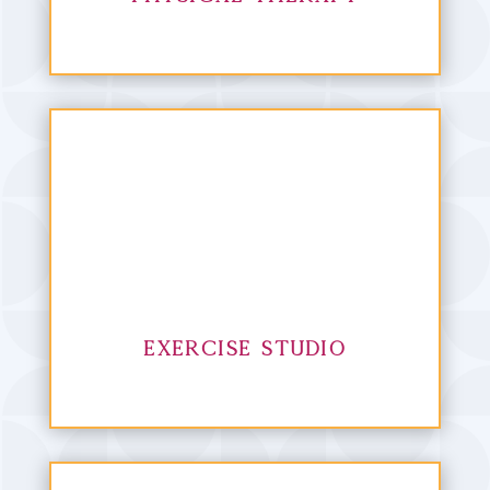
Exercise Studio