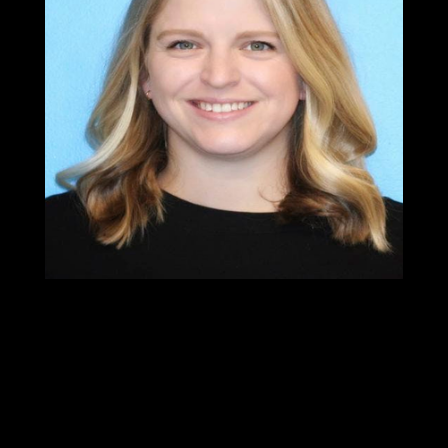
Dr.Chelsea
Pritchett
PT, DPT
Physical Therapist