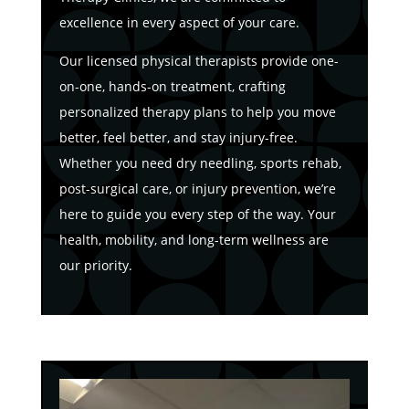
excellence in every aspect of your care.
Our licensed physical therapists provide one-
on-one, hands-on treatment, crafting
personalized therapy plans to help you move
better, feel better, and stay injury-free.
Whether you need dry needling, sports rehab,
post-surgical care, or injury prevention, we’re
here to guide you every step of the way. Your
health, mobility, and long-term wellness are
our priority.