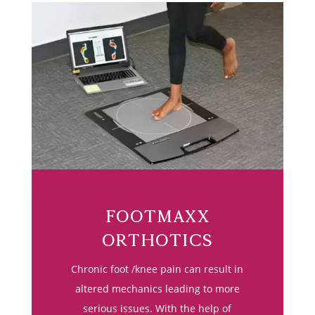
Footmaxx
Orthotics
Chronic foot /knee pain can result in
altered mechanics leading to more
serious issues. With the help of