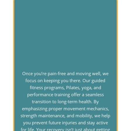
Once you’re pain-free and moving well, we
focus on keeping you there. Our guided
fitness programs, Pilates, yoga, and
performance training offer a seamless
transition to long-term health. By
emphasizing proper movement mechanics,
strength maintenance, and mobility, we help
you prevent future injuries and stay active
for life. Your recovery isn’t just about getting