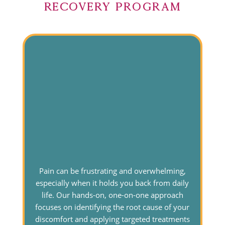
Recovery Program
Pain can be frustrating and overwhelming,
especially when it holds you back from daily
life. Our hands-on, one-on-one approach
focuses on identifying the root cause of your
discomfort and applying targeted treatments