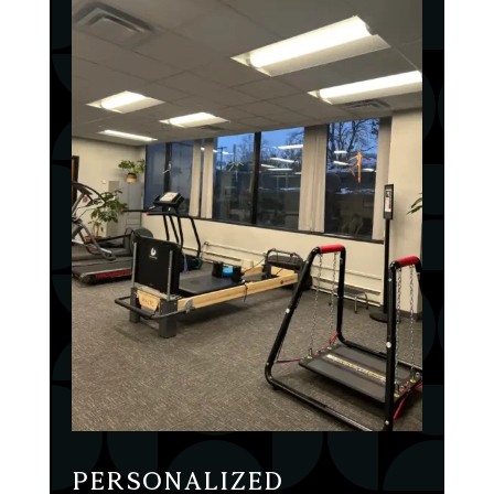
Personalized