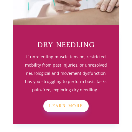
Dry Needling
If unrelenting muscle tension, restricted
mobility from past injuries, or unresolved
neurological and movement dysfunction
has you struggling to perform basic tasks
pain-free, exploring dry needling..
LEARN MORE