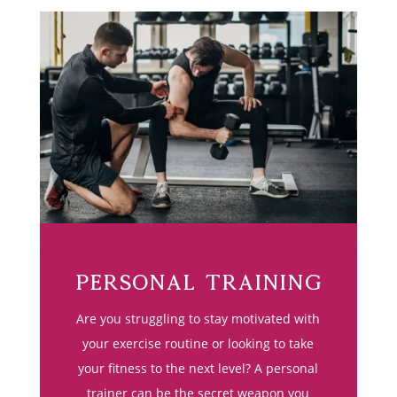
Personal Training
Are you struggling to stay motivated with
your exercise routine or looking to take
your fitness to the next level? A personal
trainer can be the secret weapon you