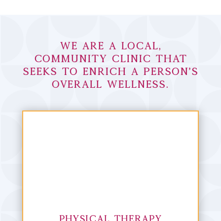
We are a local,
community clinic that
seeks to enrich a person’s
overall wellness.
Physical Therapy