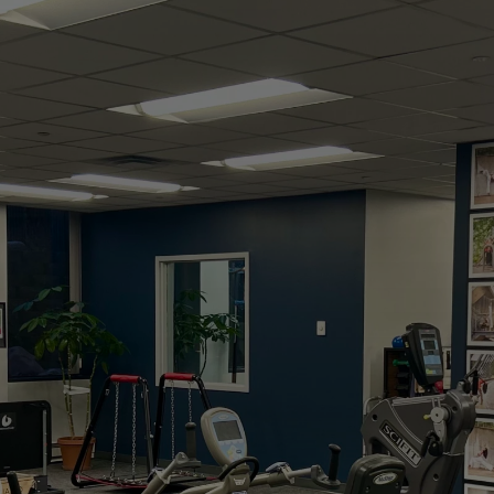
Studio
Experience hands-on care, personalized
treatment, and a whole-body approach to
lasting wellness. From injury recovery to peak
performance, we help you stay active, strong,
and pain-free.