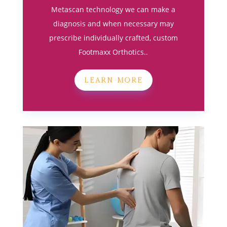
Metascan technology we can make a
diagnosis and when necessary may
prescribe individually crafted, custom
Footmaxx Orthotics..
LEARN MORE