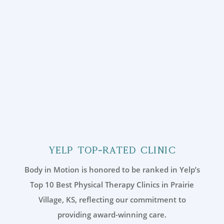
Yelp Top-Rated Clinic
Body in Motion is honored to be ranked in Yelp’s
Top 10 Best Physical Therapy Clinics in Prairie
Village, KS, reflecting our commitment to
providing award-winning care.