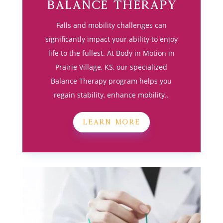
Balance Therapy
Falls and mobility challenges can
significantly impact your ability to enjoy
life to the fullest. At Body in Motion in
Prairie Village, KS, our specialized
Balance Therapy program helps you
regain stability, enhance mobility..
LEARN MORE