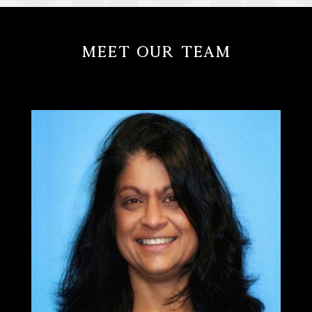
Meet Our Team