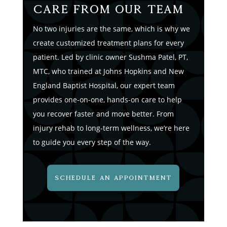
Care from Our Team
No two injuries are the same, which is why we
create customized treatment plans for every
patient. Led by clinic owner Sushma Patel, PT,
MTC, who trained at Johns Hopkins and New
England Baptist Hospital, our expert team
provides one-on-one, hands-on care to help
you recover faster and move better. From
injury rehab to long-term wellness, we’re here
to guide you every step of the way.
SCHEDULE AN APPOINTMENT