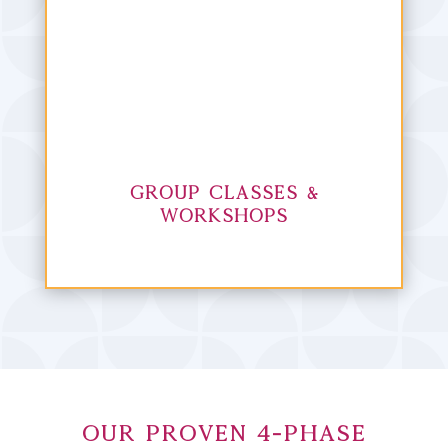
Group Classes &
Workshops
Our Proven 4-Phase