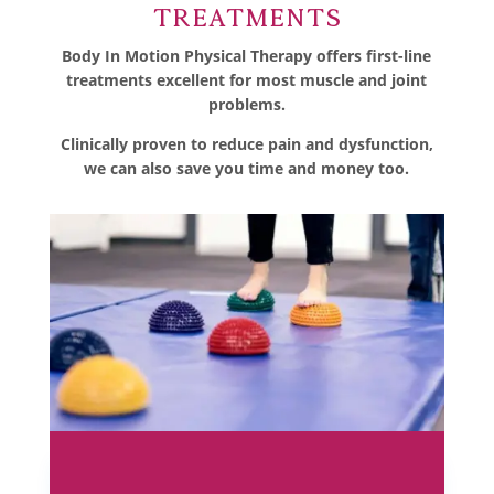
Treatments
Body In Motion Physical Therapy offers first-line
treatments excellent for most muscle and joint
problems.
Clinically proven to reduce pain and dysfunction,
we can also save you time and money too.