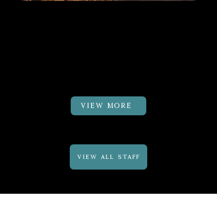
Dr.Cayli Fuhrman
PT, DPT,
CMTPT, GTS
Physical Therapist
VIEW MORE
VIEW ALL STAFF