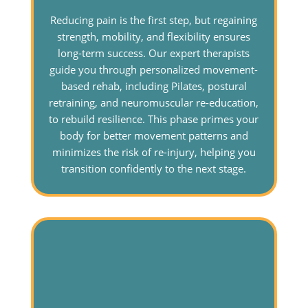
Reducing pain is the first step, but regaining
strength, mobility, and flexibility ensures
long-term success. Our expert therapists
guide you through personalized movement-
based rehab, including Pilates, postural
retraining, and neuromuscular re-education,
to rebuild resilience. This phase primes your
body for better movement patterns and
minimizes the risk of re-injury, helping you
transition confidently to the next stage.