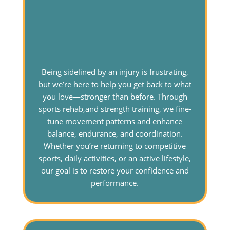
Being sidelined by an injury is frustrating,
but we’re here to help you get back to what
you love—stronger than before. Through
sports rehab,and strength training, we fine-
tune movement patterns and enhance
balance, endurance, and coordination.
Whether you’re returning to competitive
sports, daily activities, or an active lifestyle,
our goal is to restore your confidence and
performance.