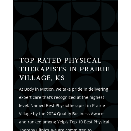
Top Rated Physical
Therapists in Prairie
Village, KS
At Body in Motion, we take pride in delivering
expert care that’s recognized at the highest
level. Named Best Physiotherapist in Prairie
Village by the 2024 Quality Business Awards
and ranked among Yelp’s Top 10 Best Physical
Therapy Clinics, we are committed to