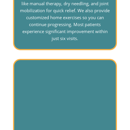
like manual therapy, dry needling, and joint
mobilization for quick relief. We also provide
customized home exercises so you can
continue progressing. Most patients
experience significant improvement within
just six visits.