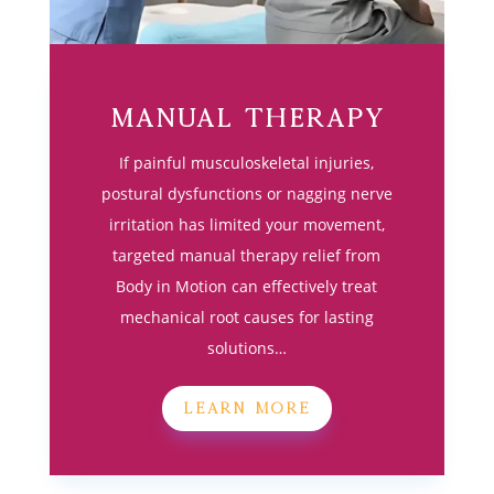
Manual Therapy
If painful musculoskeletal injuries,
postural dysfunctions or nagging nerve
irritation has limited your movement,
targeted manual therapy relief from
Body in Motion can effectively treat
mechanical root causes for lasting
solutions…
LEARN MORE