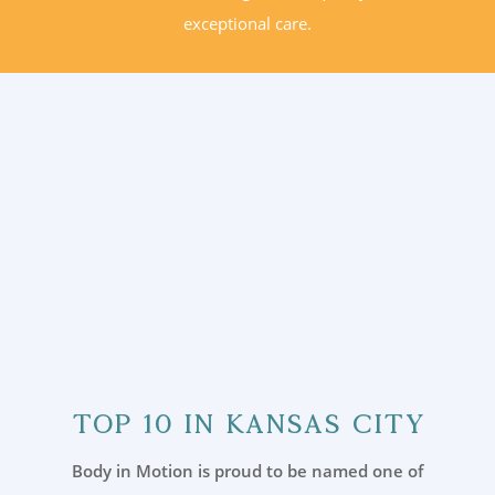
exceptional care.
Top 10 in Kansas City
Body in Motion is proud to be named one of