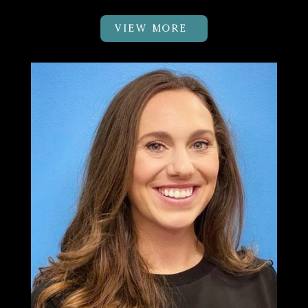
VIEW MORE