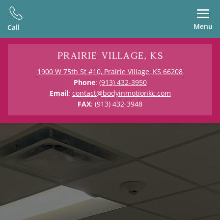
Menu
Call
Prairie Village, KS
1900 W 75th St #10, Prairie Village, KS 66208
Phone
:
(913) 432-3950
Email
:
contact@bodyinmotionkc.com
FAX
: (913) 432-3948
Physical Therapy in Prairie Village,
KS
Kansas City’s Only
Outpatient PT &
Guided Exercise