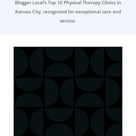
Blogger Local’s Top 10 Physical Therapy Clinics in
Kansas City, recognized for exceptional care and
service.