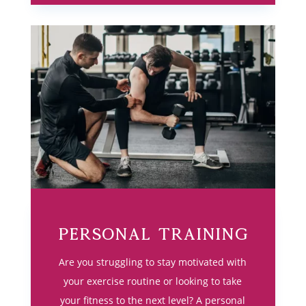
Personal Training
Are you struggling to stay motivated with
your exercise routine or looking to take
your fitness to the next level? A personal