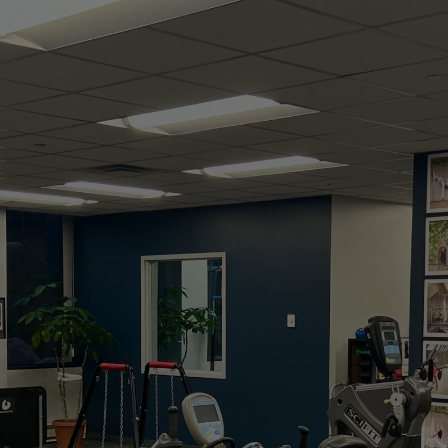
Guided Exercise
Studio
Experience hands-on care, personalized
treatment, and a whole-body approach to
lasting wellness. From injury recovery to peak
performance, we help you stay active, strong,
and pain-free.