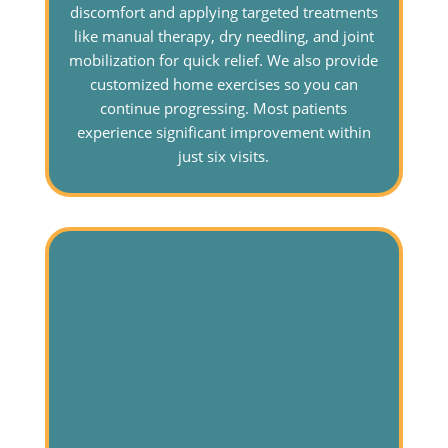
discomfort and applying targeted treatments
like manual therapy, dry needling, and joint
mobilization for quick relief. We also provide
customized home exercises so you can
continue progressing. Most patients
experience significant improvement within
just six visits.