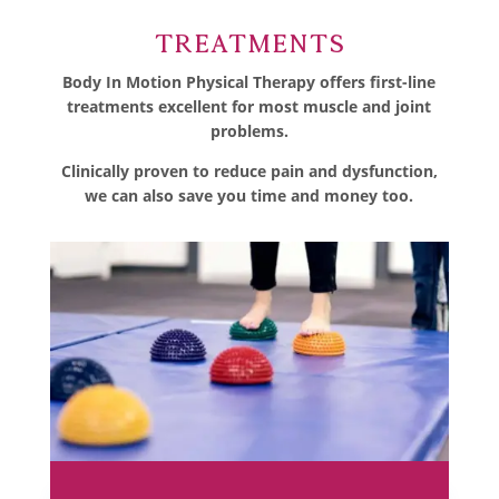
Treatments
Body In Motion Physical Therapy offers first-line
treatments excellent for most muscle and joint
problems.
Clinically proven to reduce pain and dysfunction,
we can also save you time and money too.