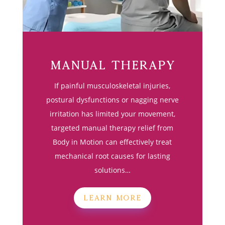
Manual Therapy
If painful musculoskeletal injuries,
postural dysfunctions or nagging nerve
irritation has limited your movement,
targeted manual therapy relief from
Body in Motion can effectively treat
mechanical root causes for lasting
solutions…
LEARN MORE