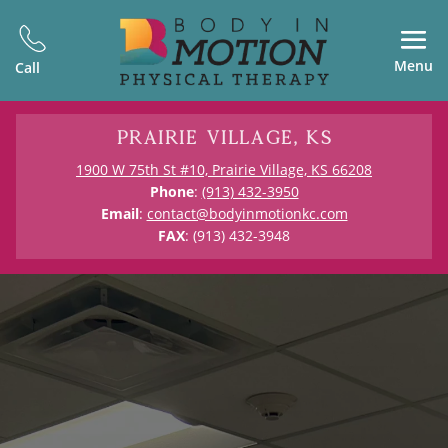
Menu
Call
Prairie Village, KS
1900 W 75th St #10, Prairie Village, KS 66208
Phone
:
(913) 432-3950
Email
:
contact@bodyinmotionkc.com
FAX
: (913) 432-3948
Physical Therapy in Prairie Village,
KS
Kansas City’s Only
Outpatient PT &