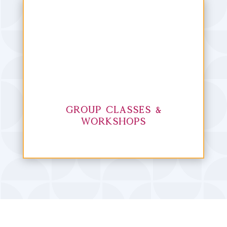
Group Classes &
Workshops