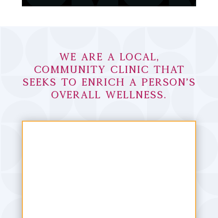
We are a local,
community clinic that
seeks to enrich a person’s
overall wellness.