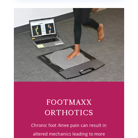
Footmaxx
Orthotics
Chronic foot /knee pain can result in
altered mechanics leading to more