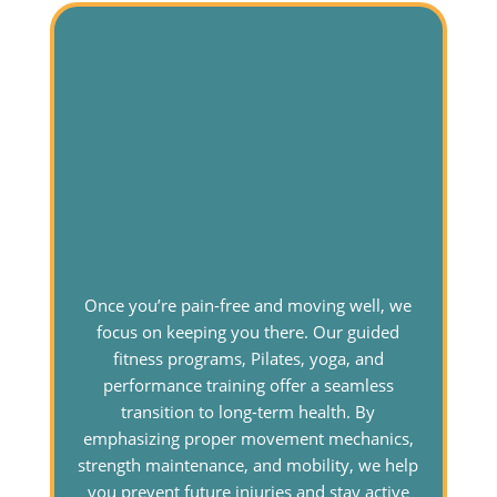
Once you’re pain-free and moving well, we
focus on keeping you there. Our guided
fitness programs, Pilates, yoga, and
performance training offer a seamless
transition to long-term health. By
emphasizing proper movement mechanics,
strength maintenance, and mobility, we help
you prevent future injuries and stay active