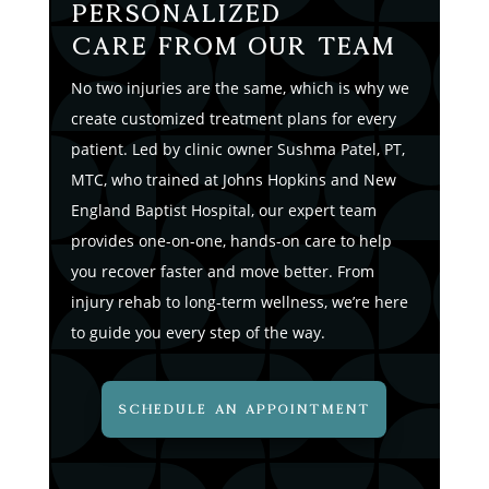
Personalized
Care from Our Team
No two injuries are the same, which is why we
create customized treatment plans for every
patient. Led by clinic owner Sushma Patel, PT,
MTC, who trained at Johns Hopkins and New
England Baptist Hospital, our expert team
provides one-on-one, hands-on care to help
you recover faster and move better. From
injury rehab to long-term wellness, we’re here
to guide you every step of the way.
SCHEDULE AN APPOINTMENT