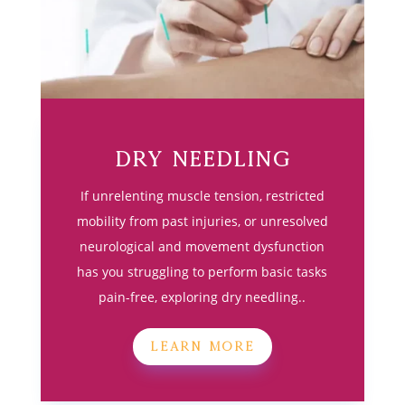
Dry Needling
If unrelenting muscle tension, restricted
mobility from past injuries, or unresolved
neurological and movement dysfunction
has you struggling to perform basic tasks
pain-free, exploring dry needling..
LEARN MORE