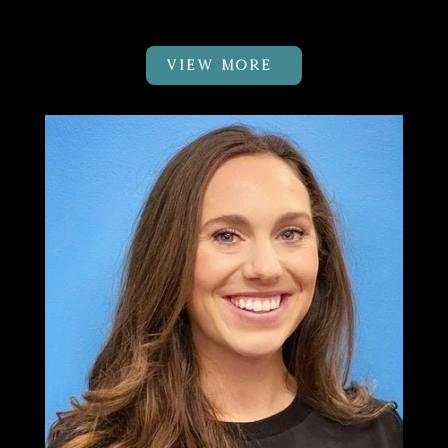
Physical Therapist
VIEW MORE