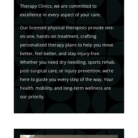
Therapy Clinics, we are committed to
excellence in every aspect of your care.
Our licensed physical therapists provide one-
on-one, hands-on treatment, crafting
personalized therapy plans to help you move
better, feel better, and stay injury-free.
Whether you need dry needling, sports rehab,
post-surgical care, or injury prevention, we’re
here to guide you every step of the way. Your
health, mobility, and long-term wellness are
our priority.