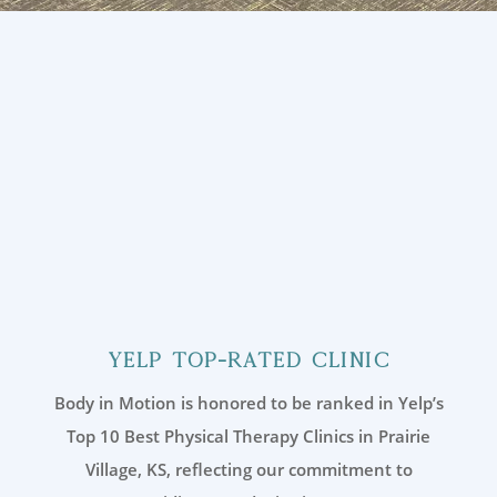
Yelp Top-Rated Clinic
Body in Motion is honored to be ranked in Yelp’s
Top 10 Best Physical Therapy Clinics in Prairie
Village, KS, reflecting our commitment to