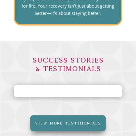
for life. Your recovery isn’t just about getting
better—it’s about staying better.
Success Stories
& Testimonials
VIEW MORE TESTIMONIALS