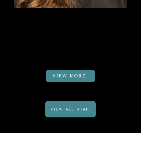
Dr.Cayli Fuhrman
PT, DPT,
CMTPT, GTS
Physical Therapist
VIEW MORE
VIEW ALL STAFF