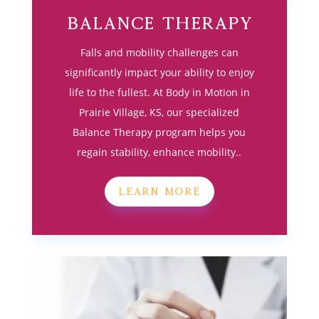
Balance Therapy
Falls and mobility challenges can
significantly impact your ability to enjoy
life to the fullest. At Body in Motion in
Prairie Village, KS, our specialized
Balance Therapy program helps you
regain stability, enhance mobility..
LEARN MORE