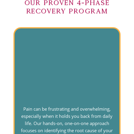
Our Proven 4-Phase
Recovery Program
Pain can be frustrating and overwhelming,
especially when it holds you back from daily
life. Our hands-on, one-on-one approach
focuses on identifying the root cause of your