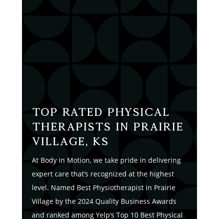
Top Rated Physical
Therapists in Prairie
Village, KS
At Body in Motion, we take pride in delivering
expert care that’s recognized at the highest
level. Named Best Physiotherapist in Prairie
Village by the 2024 Quality Business Awards
and ranked among Yelp’s Top 10 Best Physical