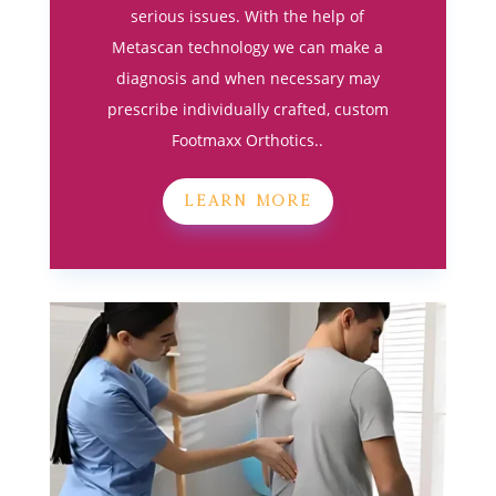
serious issues. With the help of
Metascan technology we can make a
diagnosis and when necessary may
prescribe individually crafted, custom
Footmaxx Orthotics..
LEARN MORE