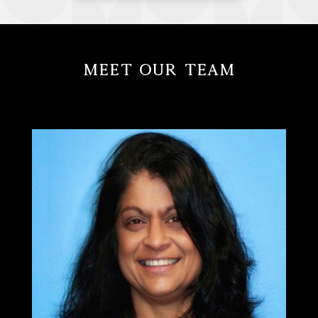
Meet Our Team