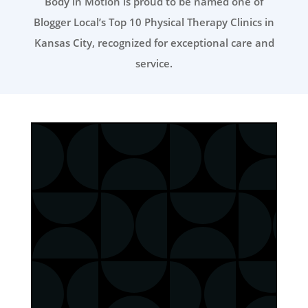
Body in Motion is proud to be named one of
Blogger Local’s Top 10 Physical Therapy Clinics in
Kansas City, recognized for exceptional care and
service.