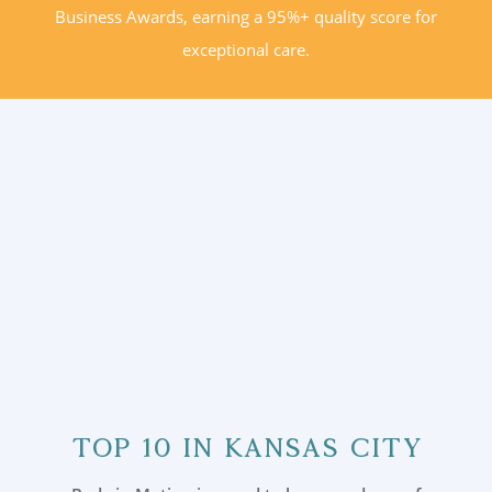
Business Awards, earning a 95%+ quality score for
exceptional care.
Top 10 in Kansas City