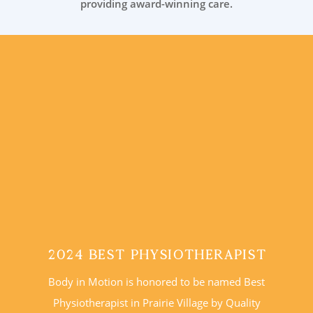
providing award-winning care.
2024 Best Physiotherapist
Body in Motion is honored to be named Best
Physiotherapist in Prairie Village by Quality