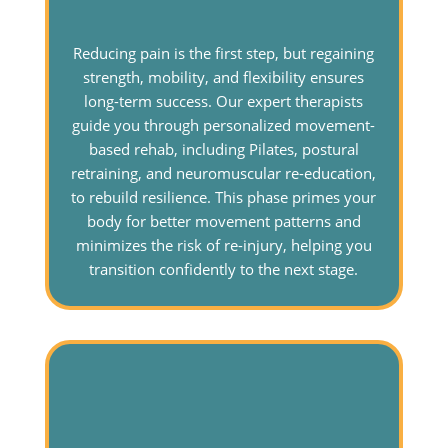
Reducing pain is the first step, but regaining
strength, mobility, and flexibility ensures
long-term success. Our expert therapists
guide you through personalized movement-
based rehab, including Pilates, postural
retraining, and neuromuscular re-education,
to rebuild resilience. This phase primes your
body for better movement patterns and
minimizes the risk of re-injury, helping you
transition confidently to the next stage.