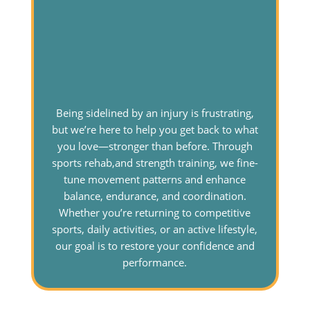
Being sidelined by an injury is frustrating,
but we’re here to help you get back to what
you love—stronger than before. Through
sports rehab,and strength training, we fine-
tune movement patterns and enhance
balance, endurance, and coordination.
Whether you’re returning to competitive
sports, daily activities, or an active lifestyle,
our goal is to restore your confidence and
performance.