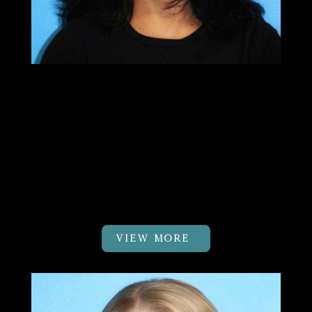
Sushma Patel
PT, MTC
Clinic Owner & DK Body Balance
Pilates Certified Physical
Therapist
VIEW MORE