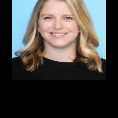
Dr.Chelsea
Pritchett
PT, DPT