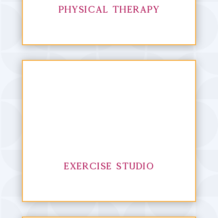
Physical Therapy
Exercise Studio