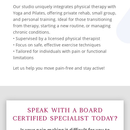
Our studio uniquely integrates physical therapy with
Yoga and Pilates, offering private rehab, small group,
and personal training. Ideal for those transitioning
from therapy, starting a new routine, or managing
chronic conditions.
• Supervised by a licensed physical therapist
• Focus on safe, effective exercise techniques
• Tailored for individuals with pain or functional
limitations
Let us help you move pain-free and stay active!
Speak With A Board
Certified Specialist Today?
Is your pain making it difficult for you to