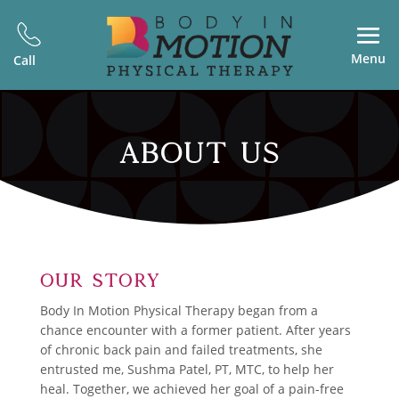
Menu
Call
ABOUT US
Our Story
Body In Motion Physical Therapy began from a
chance encounter with a former patient. After years
of chronic back pain and failed treatments, she
entrusted me, Sushma Patel, PT, MTC, to help her
heal. Together, we achieved her goal of a pain-free