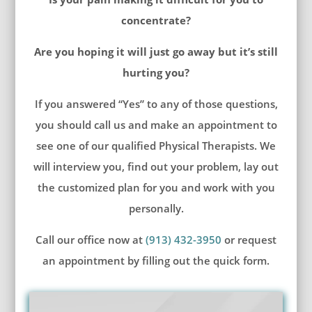
concentrate?
Are you hoping it will just go away but it’s still
hurting you?
If you answered “Yes” to any of those questions,
you should call us and make an appointment to
see one of our qualified Physical Therapists. We
will interview you, find out your problem, lay out
the customized plan for you and work with you
personally.
Call our office now at
(913) 432-3950
or request
an appointment by filling out the quick form.