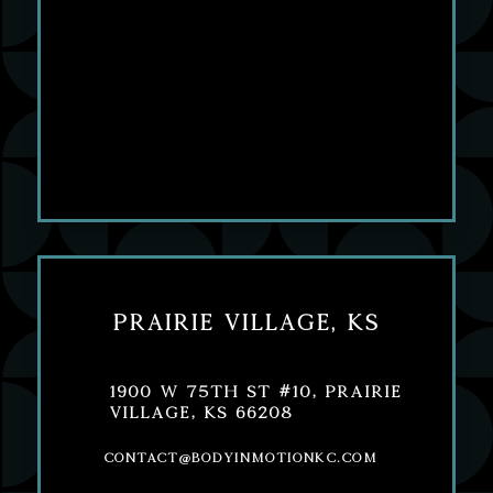
Prairie Village, KS
1900 W 75th St #10, Prairie
Village, KS 66208
contact@bodyinmotionkc.com