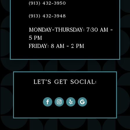
(913) 432-3950
(913) 432-3948
MONDAY-THURSDAY: 7:30 AM -
5 PM
FRIDAY: 8 AM - 2 PM
Let's Get Social: