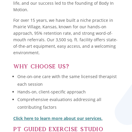
life, and our success led to the founding of Body In
Motion.
For over 15 years, we have built a niche practice in
Prairie Village, Kansas, known for our hands-on
approach, 95% retention rate, and strong word-of-
mouth referrals. Our 3,500 sq. ft. facility offers state-
of-the-art equipment, easy access, and a welcoming
environment.
Why Choose Us?
One-on-one care with the same licensed therapist
each session
Hands-on, client-specific approach
Comprehensive evaluations addressing all
contributing factors
Click here to learn more about our services.
PT Guided Exercise studio